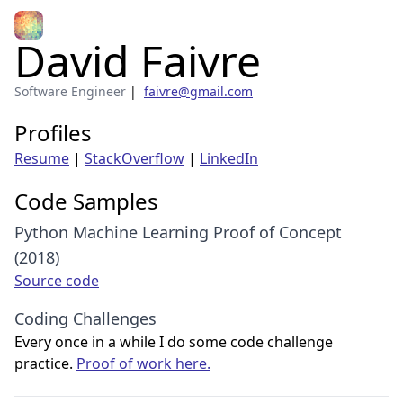
David Faivre
Software Engineer
|
faivre@gmail.com
Profiles
Resume
|
StackOverflow
|
LinkedIn
Code Samples
Python Machine Learning Proof of Concept
(2018)
Source code
Coding Challenges
Every once in a while I do some code challenge
practice.
Proof of work here.