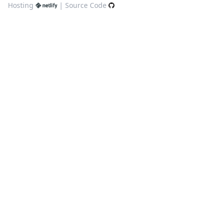
Hosting
|
Source Code